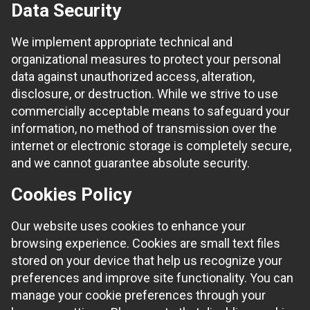
Data Security
We implement appropriate technical and
organizational measures to protect your personal
data against unauthorized access, alteration,
disclosure, or destruction. While we strive to use
commercially acceptable means to safeguard your
information, no method of transmission over the
internet or electronic storage is completely secure,
and we cannot guarantee absolute security.
Cookies Policy
Our website uses cookies to enhance your
browsing experience. Cookies are small text files
stored on your device that help us recognize your
preferences and improve site functionality. You can
manage your cookie preferences through your