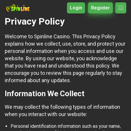
Login
Register
Privacy Policy
Welcome to Spinline Casino. This Privacy Policy
explains how we collect, use, store, and protect your
personal information when you access and use our
website. By using our website, you acknowledge
that you have read and understood this policy. We
encourage you to review this page regularly to stay
informed about any updates.
Information We Collect
We may collect the following types of information
when you interact with our website:
Personal identification information such as your name,