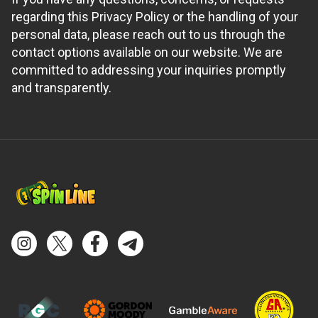
regarding this Privacy Policy or the handling of your
personal data, please reach out to us through the
contact options available on our website. We are
committed to addressing your inquiries promptly
and transparently.