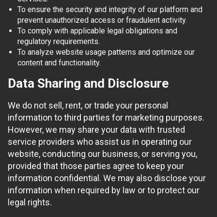
To ensure the security and integrity of our platform and
prevent unauthorized access or fraudulent activity.
To comply with applicable legal obligations and
regulatory requirements.
To analyze website usage patterns and optimize our
content and functionality.
Data Sharing and Disclosure
We do not sell, rent, or trade your personal
information to third parties for marketing purposes.
However, we may share your data with trusted
service providers who assist us in operating our
website, conducting our business, or serving you,
provided that those parties agree to keep your
information confidential. We may also disclose your
information when required by law or to protect our
legal rights.