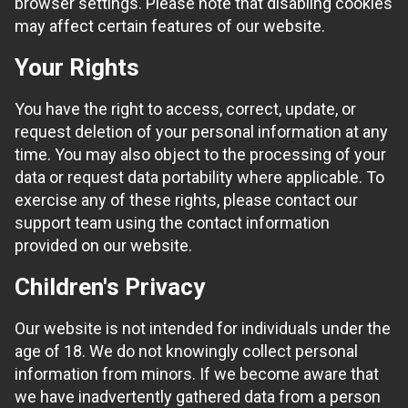
browser settings. Please note that disabling cookies
may affect certain features of our website.
Your Rights
You have the right to access, correct, update, or
request deletion of your personal information at any
time. You may also object to the processing of your
data or request data portability where applicable. To
exercise any of these rights, please contact our
support team using the contact information
provided on our website.
Children's Privacy
Our website is not intended for individuals under the
age of 18. We do not knowingly collect personal
information from minors. If we become aware that
we have inadvertently gathered data from a person