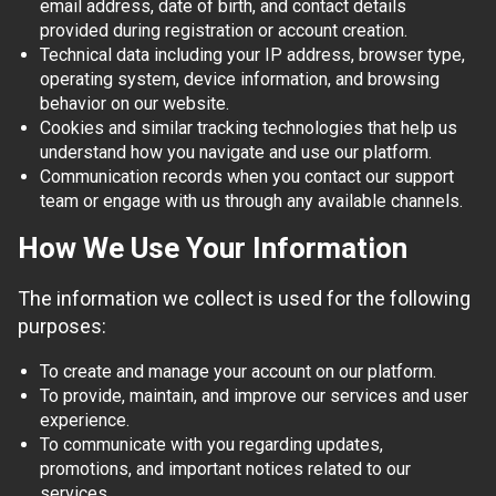
email address, date of birth, and contact details
provided during registration or account creation.
Technical data including your IP address, browser type,
operating system, device information, and browsing
behavior on our website.
Cookies and similar tracking technologies that help us
understand how you navigate and use our platform.
Communication records when you contact our support
team or engage with us through any available channels.
How We Use Your Information
The information we collect is used for the following
purposes:
To create and manage your account on our platform.
To provide, maintain, and improve our services and user
experience.
To communicate with you regarding updates,
promotions, and important notices related to our
services.