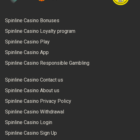
Spinline Casino Bonuses
Spinline Casino Loyalty program
Spinline Casino Play
Spinline Casino App
Spinline Casino Responsible Gambling
Spinline Casino Contact us
Spinline Casino About us
Spinline Casino Privacy Policy
Spinline Casino Withdrawal
Spinline Casino Login
Spinline Casino Sign Up