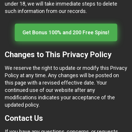
under 18, we will take immediate steps to delete
such information from our records.
Get Bonus 100% and 200 Free Spins!
Changes to This Privacy Policy
We reserve the right to update or modify this Privacy
Policy at any time. Any changes will be posted on
this page with a revised effective date. Your
continued use of our website after any
modifications indicates your acceptance of the
updated policy.
Contact Us
If you have any questions, concerns, or requests