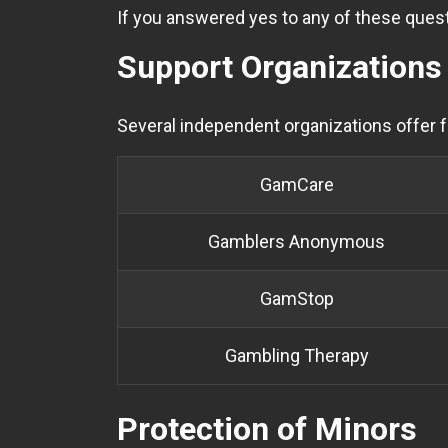
If you answered yes to any of these ques
Support Organizations
Several independent organizations offer f
GamCare
Gamblers Anonymous
GamStop
Gambling Therapy
Protection of Minors