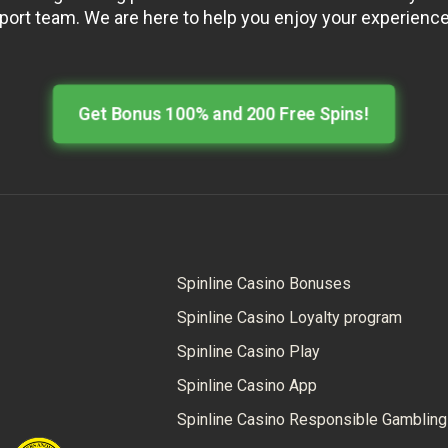
port team. We are here to help you enjoy your experience
Get Bonus 100% and 200 Free Spins!
Spinline Casino Bonuses
Spinline Casino Loyalty program
Spinline Casino Play
Spinline Casino App
Spinline Casino Responsible Gambling