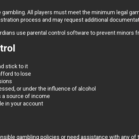
e gambling. All players must meet the minimum legal gambl
gistration process and may request additional documentati
dians use parental control software to prevent minors 
trol
 stick to it
ford to lose
sions
ssed, or under the influence of alcohol
s a source of income
e in your account
nsible gambling policies or need assistance with any of 