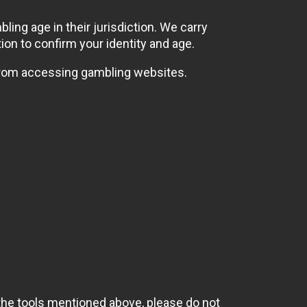
ing age in their jurisdiction. We carry
on to confirm your identity and age.
from accessing gambling websites.
the tools mentioned above, please do not