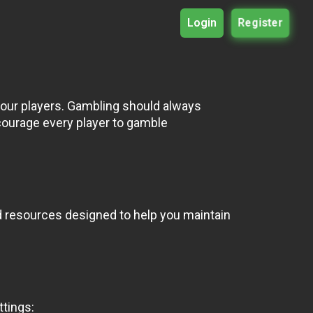
Login
Register
 our players. Gambling should always
ourage every player to gamble
d resources designed to help you maintain
ttings: