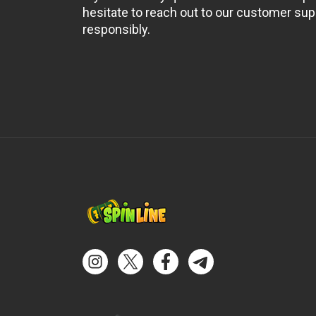
hesitate to reach out to our customer sup
responsibly.