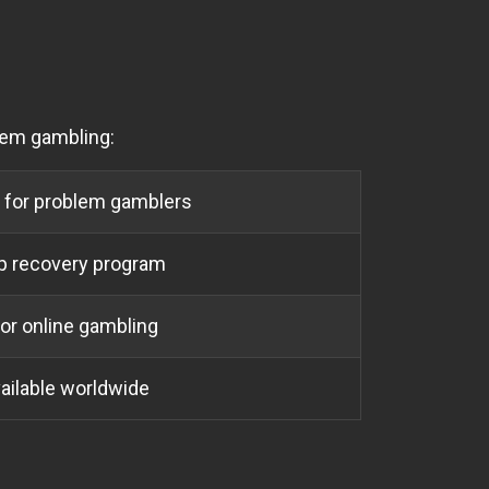
blem gambling:
s for problem gamblers
ep recovery program
or online gambling
ailable worldwide