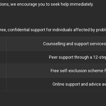
tions, we encourage you to seek help immediately.
ree, confidential support for individuals affected by pro
Counselling and support service
Peer support through a 12-st
Free self-exclusion scheme f
Online support and advice av