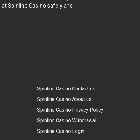
 at Spinline Casino safely and
Spinline Casino Contact us
Spinline Casino About us
Spinline Casino Privacy Policy
Spinline Casino Withdrawal
Spinline Casino Login