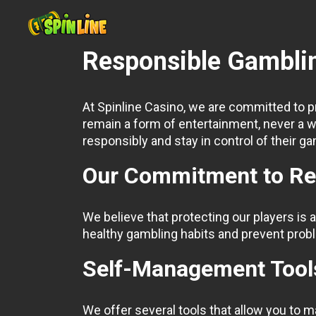
Responsible Gamblin
At Spinline Casino, we are committed to p
remain a form of entertainment, never a
responsibly and stay in control of their ga
Our Commitment to Re
We believe that protecting our players is a 
healthy gambling habits and prevent probl
Self-Management Tool
We offer several tools that allow you to 