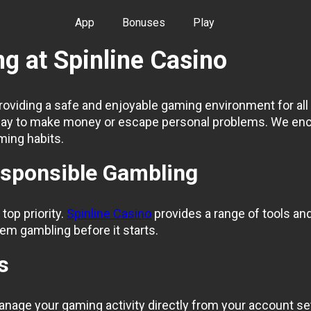
App
Bonuses
Play
g at Spinline Casino
roviding a safe and enjoyable gaming environment for all
 way to make money or escape personal problems. We enc
ming habits.
sponsible Gambling
top priority.
Spinline Casino
provides a range of tools an
em gambling before it starts.
s
manage your gaming activity directly from your account se