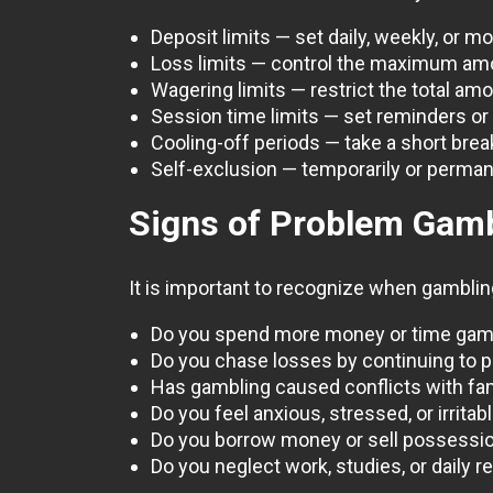
Deposit limits — set daily, weekly, or
Loss limits — control the maximum am
Wagering limits — restrict the total am
Session time limits — set reminders or 
Cooling-off periods — take a short bre
Self-exclusion — temporarily or perman
Signs of Problem Gam
It is important to recognize when gambling
Do you spend more money or time gamb
Do you chase losses by continuing to pl
Has gambling caused conflicts with fam
Do you feel anxious, stressed, or irrit
Do you borrow money or sell possessi
Do you neglect work, studies, or daily 