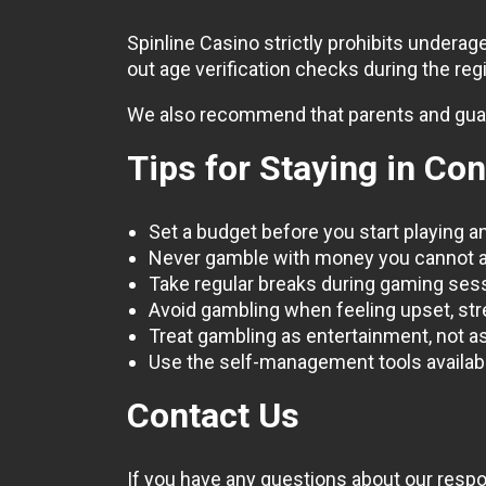
Spinline Casino strictly prohibits underag
out age verification checks during the re
We also recommend that parents and guar
Tips for Staying in Con
Set a budget before you start playing and
Never gamble with money you cannot af
Take regular breaks during gaming ses
Avoid gambling when feeling upset, stre
Treat gambling as entertainment, not a
Use the self-management tools availabl
Contact Us
If you have any questions about our respo