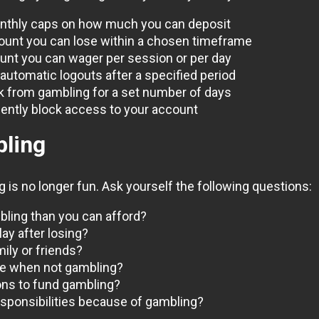
 monthly caps on how much you can deposit
ount you can lose within a chosen timeframe
ount you can wager per session or per day
automatic logouts after a specified period
ak from gambling for a set number of days
ently block access to your account
bling
 is no longer fun. Ask yourself the following questions:
ling than you can afford?
ay after losing?
ily or friends?
able when not gambling?
ons to fund gambling?
responsibilities because of gambling?